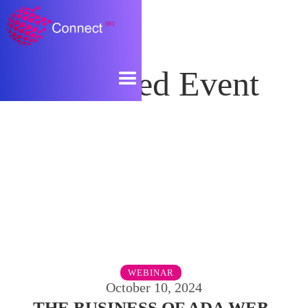
Featured Event
WEBINAR
October 10, 2024
THE BUSINESS OF ADA WEB