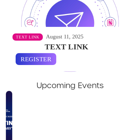
August 11, 2025
TEXT LINK
TEXT LINK
REGISTER
Upcoming Events