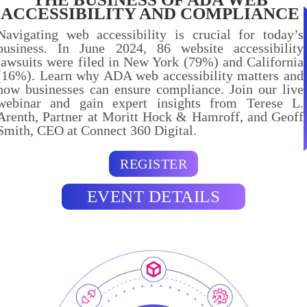
ACCESSIBILITY AND COMPLIANCE
Navigating web accessibility is crucial for today’s
business. In June 2024, 86 website accessibility
lawsuits were filed in New York (79%) and California
(16%). Learn why ADA web accessibility matters and
how businesses can ensure compliance. Join our live
webinar and gain expert insights from Terese L.
Arenth, Partner at Moritt Hock & Hamroff, and Geoff
Smith, CEO at Connect 360 Digital.
REGISTER
EVENT DETAILS