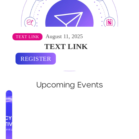
August 11, 2025
TEXT LINK
TEXT LINK
REGISTER
Upcoming Events