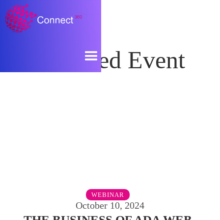
Featured Event
WEBINAR
October 10, 2024
THE BUSINESS OF ADA WEB