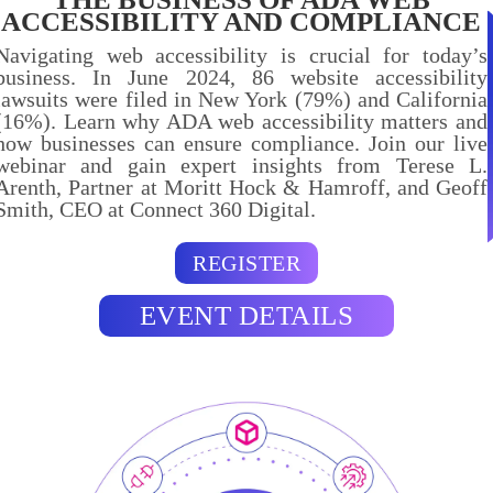
ACCESSIBILITY AND COMPLIANCE
Navigating web accessibility is crucial for today’s
business. In June 2024, 86 website accessibility
lawsuits were filed in New York (79%) and California
(16%). Learn why ADA web accessibility matters and
how businesses can ensure compliance. Join our live
webinar and gain expert insights from Terese L.
Arenth, Partner at Moritt Hock & Hamroff, and Geoff
Smith, CEO at Connect 360 Digital.
REGISTER
EVENT DETAILS