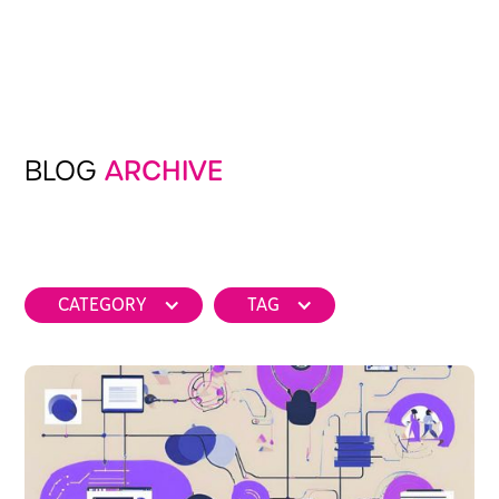
BLOG
ARCHIVE
CATEGORY
TAG