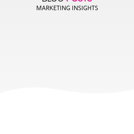
MARKETING INSIGHTS