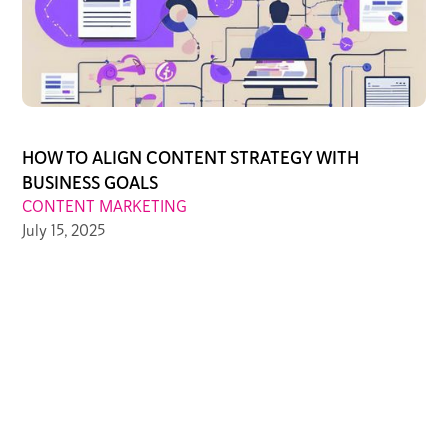
HOW TO ALIGN CONTENT STRATEGY WITH
BUSINESS GOALS
CONTENT MARKETING
July 15, 2025
PREVIOUS