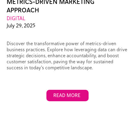
METRICS-DRIVEN MARKETING
APPROACH
DIGITAL
July 29, 2025
Discover the transformative power of metrics-driven
business practices. Explore how leveraging data can drive
strategic decisions, enhance accountability, and boost
customer satisfaction, paving the way for sustained
success in today's competitive landscape.
READ MORE