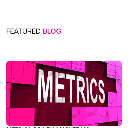
FEATURED
BLOG