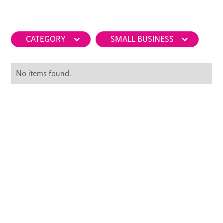
CATEGORY
SMALL BUSINESS
No items found.