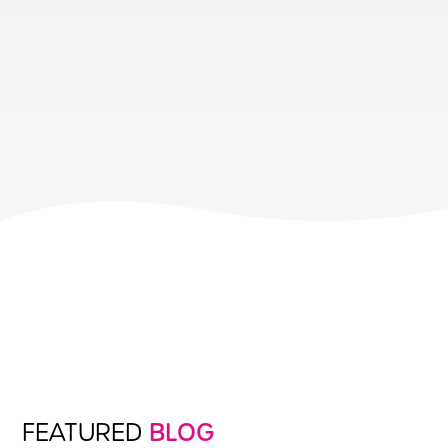
FEATURED
BLOG