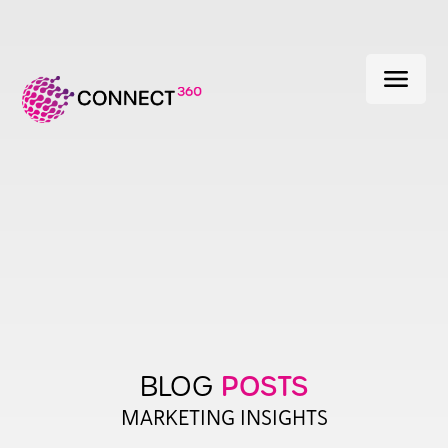
menu
POSTS
BLOG
MARKETING INSIGHTS