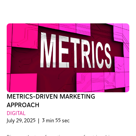
METRICS-DRIVEN MARKETING
APPROACH
DIGITAL
July 29, 2025
|
3 min 55 sec