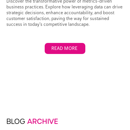
Discover the transformative power of metrics-driven
business practices. Explore how leveraging data can drive
strategic decisions, enhance accountability, and boost
customer satisfaction, paving the way for sustained
success in today's competitive landscape.
READ MORE
BLOG
ARCHIVE