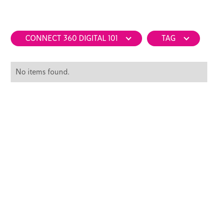
CONNECT 360 DIGITAL 101
TAG
No items found.