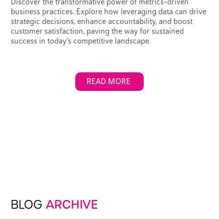
Discover the transformative power of metrics-driven
business practices. Explore how leveraging data can drive
strategic decisions, enhance accountability, and boost
customer satisfaction, paving the way for sustained
success in today's competitive landscape.
READ MORE
BLOG
ARCHIVE