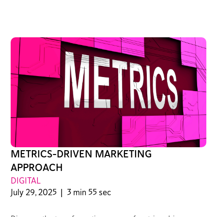
METRICS-DRIVEN MARKETING
APPROACH
DIGITAL
July 29, 2025
|
3 min 55 sec