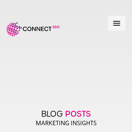
menu
POSTS
BLOG
MARKETING INSIGHTS