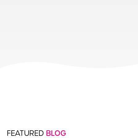
FEATURED
BLOG