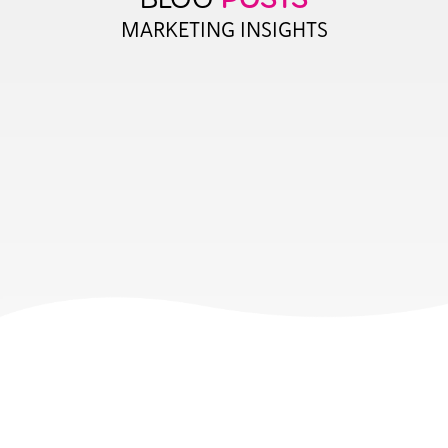
MARKETING INSIGHTS