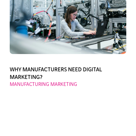
WHY MANUFACTURERS NEED DIGITAL
MARKETING?
MANUFACTURING MARKETING
August 11, 2025