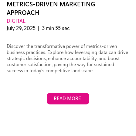
METRICS-DRIVEN MARKETING
APPROACH
DIGITAL
July 29, 2025
|
3 min 55 sec
Discover the transformative power of metrics-driven
business practices. Explore how leveraging data can drive
strategic decisions, enhance accountability, and boost
customer satisfaction, paving the way for sustained
success in today's competitive landscape.
READ MORE