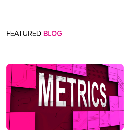
FEATURED
BLOG