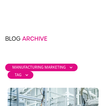
BLOG
ARCHIVE
MANUFACTURING MARKETING
TAG