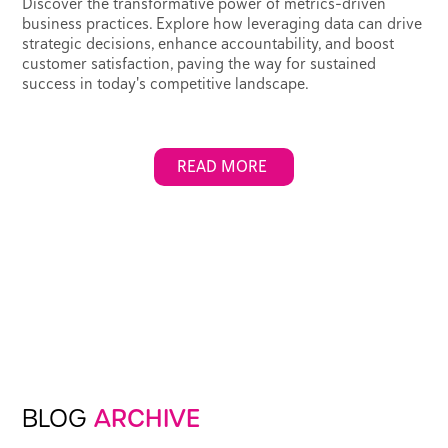
Discover the transformative power of metrics-driven
business practices. Explore how leveraging data can drive
strategic decisions, enhance accountability, and boost
customer satisfaction, paving the way for sustained
success in today's competitive landscape.
READ MORE
BLOG
ARCHIVE