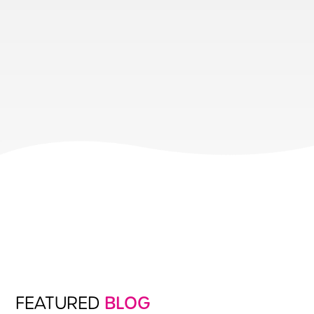
FEATURED
BLOG