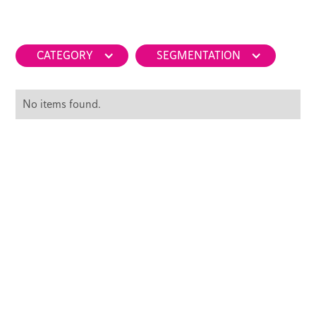
CATEGORY
SEGMENTATION
No items found.