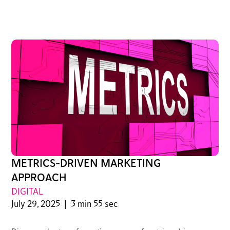
METRICS-DRIVEN MARKETING
APPROACH
DIGITAL
July 29, 2025
|
3 min 55 sec