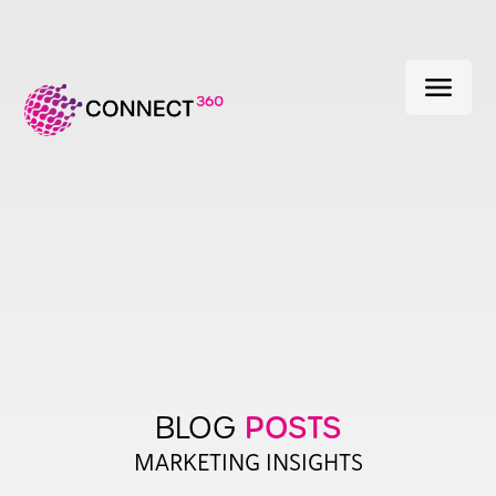
menu
POSTS
BLOG
MARKETING INSIGHTS